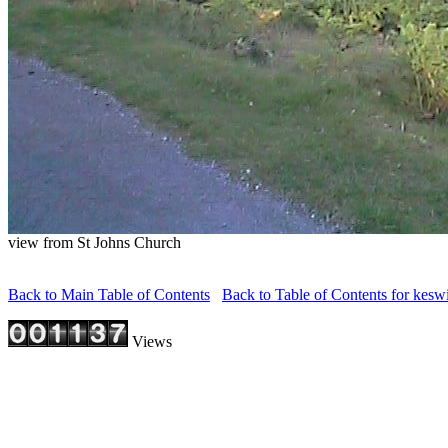
view from St Johns Church
Back to Main Table of Contents
Back to Table of Contents for kesw
Views