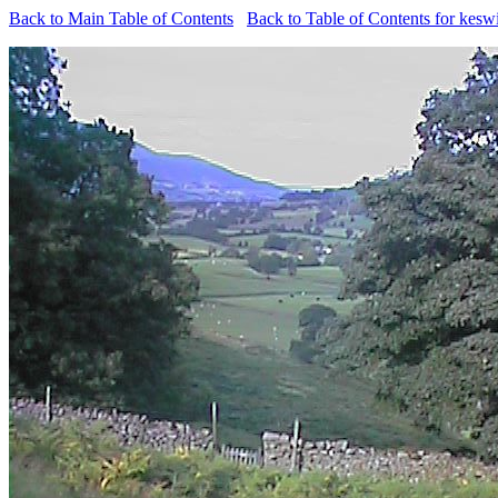
Back to Main Table of Contents
Back to Table of Contents for kesw