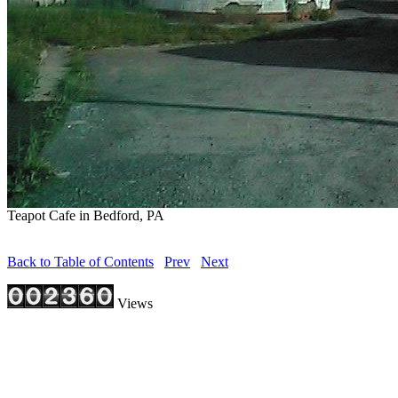
Teapot Cafe in Bedford, PA
Back to Table of Contents
Prev
Next
Views