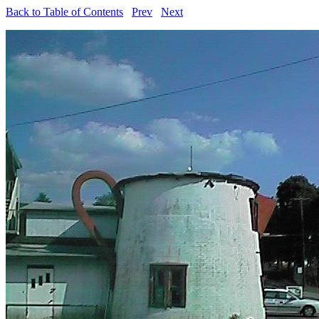
Back to Table of Contents
Prev
Next