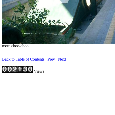
more choo-choo
Back to Table of Contents
Prev
Next
Views