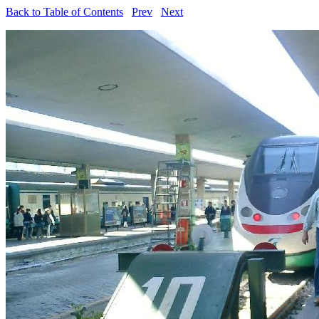
Back to Table of Contents
Prev
Next