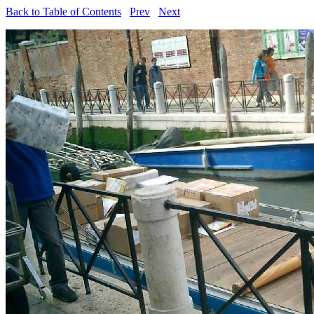
Back to Table of Contents
Prev
Next