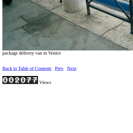
package delivery van in Venice
Back to Table of Contents
Prev
Next
Views