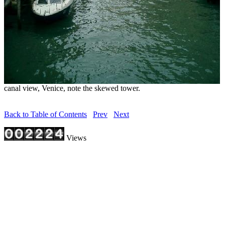
canal view, Venice, note the skewed tower.
Back to Table of Contents
Prev
Next
Views