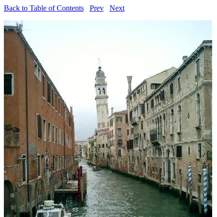
Back to Table of Contents
Prev
Next