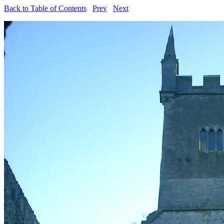
Back to Table of Contents
Prev
Next