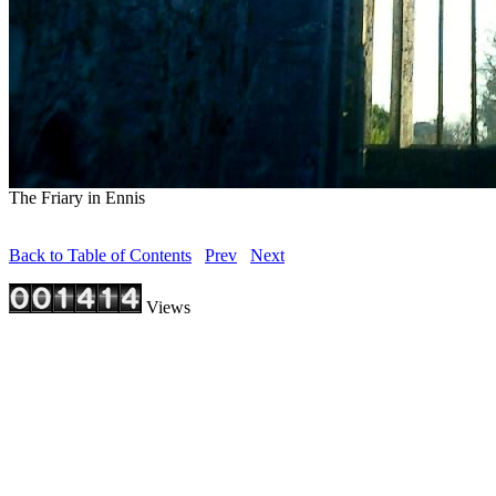
The Friary in Ennis
Back to Table of Contents
Prev
Next
Views