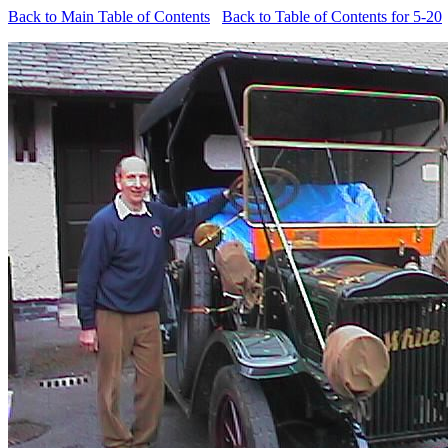
Back to Main Table of Contents
Back to Table of Contents for 5-20