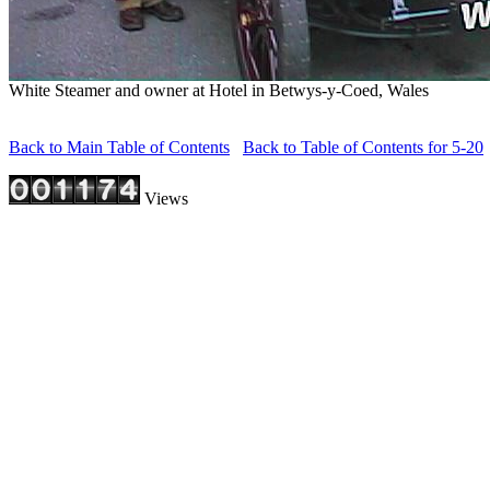
White Steamer and owner at Hotel in Betwys-y-Coed, Wales
Back to Main Table of Contents
Back to Table of Contents for 5-20
Views