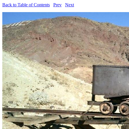
Back to Table of Contents
Prev
Next