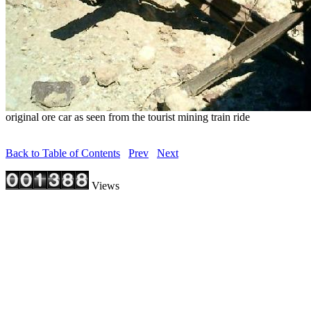
original ore car as seen from the tourist mining train ride
Back to Table of Contents
Prev
Next
Views