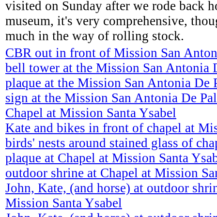
visited on Sunday after we rode back ho
museum, it's very comprehensive, thoug
much in the way of rolling stock.
CBR out in front of Mission San Anton
bell tower at the Mission San Antonia 
plaque at the Mission San Antonia De 
sign at the Mission San Antonia De Pa
Chapel at Mission Santa Ysabel
Kate and bikes in front of chapel at M
birds' nests around stained glass of cha
plaque at Chapel at Mission Santa Ysa
outdoor shrine at Chapel at Mission Sa
John, Kate, (and horse) at outdoor shri
Mission Santa Ysabel