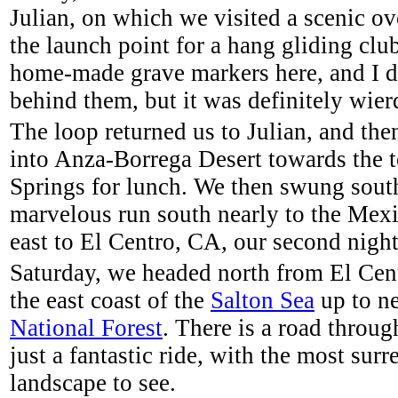
Julian, on which we visited a scenic ov
the launch point for a hang gliding clu
home-made grave markers here, and I d
behind them, but it was definitely wier
The loop returned us to Julian, and th
into Anza-Borrega Desert towards the 
Springs for lunch. We then swung sout
marvelous run south nearly to the Mexi
east to El Centro, CA, our second night
Saturday, we headed north from El Cen
the east coast of the
Salton Sea
up to n
National Forest
. There is a road throug
just a fantastic ride, with the most sur
landscape to see.