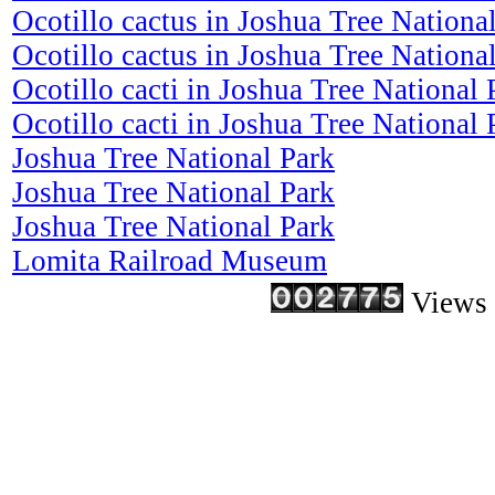
Ocotillo cactus in Joshua Tree Nationa
Ocotillo cactus in Joshua Tree Nationa
Ocotillo cacti in Joshua Tree National 
Ocotillo cacti in Joshua Tree National 
Joshua Tree National Park
Joshua Tree National Park
Joshua Tree National Park
Lomita Railroad Museum
Views