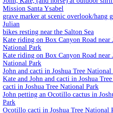
John, Kate, (and horse) at outdoor shri
Mission Santa Ysabel
grave marker at scenic overlook/hang g
Julian
bikes resting near the Salton Sea
Kate riding on Box Canyon Road near 
National Park
Kate riding on Box Canyon Road near 
National Park
John and cacti in Joshua Tree National
Kate and John and cacti in Joshua Tree
cacti in Joshua Tree National Park
John petting an Ocotillo cactus in Jos
Park
Ocotillo cacti in Joshua Tree National 