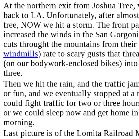
At the northern exit from Joshua Tree, 
back to LA. Unfortunately, after almos
free, NOW we hit a storm. The front p
increased the winds in the San Gorgon
cuts throught the mountains from their
windmills
) rate to scary gusts that thr
(on our bodywork-enclosed bikes) into 
three.
Then we hit the rain, and the traffic jam
or fun, and we eventually stopped at a 
could fight traffic for two or three hours
or we could sleep now and get home in
morning.
Last picture is of the Lomita Railroa