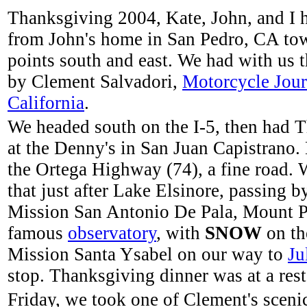
Thanksgiving 2004, Kate, John, and I 
from John's home in San Pedro, CA to
points south and east. We had with us 
by Clement Salvadori,
Motorcycle Jou
California
.
We headed south on the I-5, then had 
at the Denny's in San Juan Capistrano.
the Ortega Highway (74), a fine road. 
that just after Lake Elsinore, passing b
Mission San Antonio De Pala, Mount P
famous
observatory
, with
SNOW
on th
Mission Santa Ysabel on our way to
Ju
stop. Thanksgiving dinner was at a rest
Friday, we took one of Clement's sceni