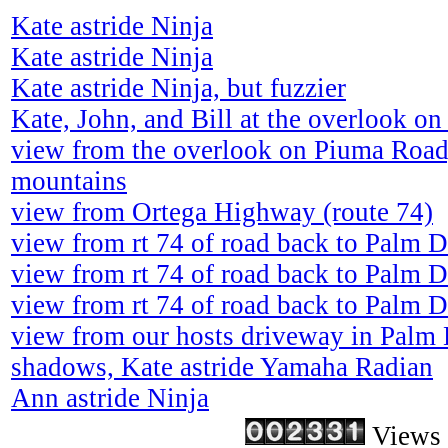
Kate astride Ninja
Kate astride Ninja
Kate astride Ninja, but fuzzier
Kate, John, and Bill at the overlook o
view from the overlook on Piuma Road
mountains
view from Ortega Highway (route 74)
view from rt 74 of road back to Palm D
view from rt 74 of road back to Palm D
view from rt 74 of road back to Palm D
view from our hosts driveway in Palm D
shadows, Kate astride Yamaha Radian
Ann astride Ninja
Views